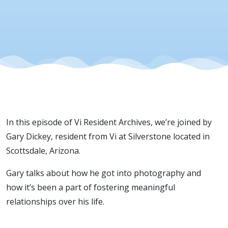
In this episode of Vi Resident Archives, we’re joined by
Gary Dickey, resident from Vi at Silverstone located in
Scottsdale, Arizona.
Gary talks about how he got into photography and
how it’s been a part of fostering meaningful
relationships over his life.