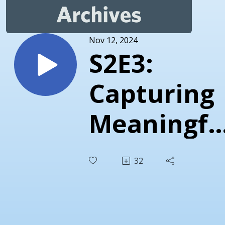
Nov 12, 2024
S2E3:
Capturing
Meaningfu
Moments
32