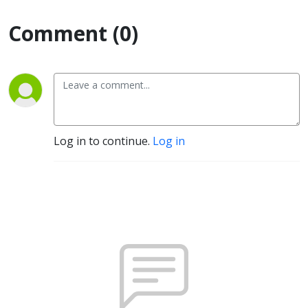
Comment (0)
Log in to continue.
Log in