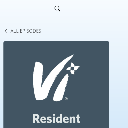
ALL EPISODES