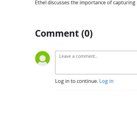
Ethel discusses the importance of capturing 
Comment (0)
Log in to continue.
Log in