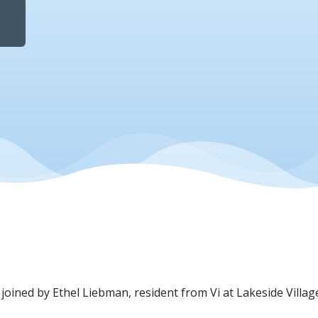
e joined by Ethel Liebman, resident from Vi at Lakeside Villag