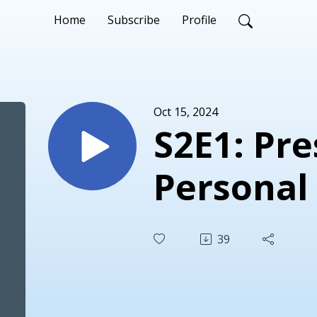
Home
Subscribe
Profile
Oct 15, 2024
S2E1: Preserving
39