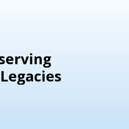
Personal Legacies