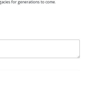
egacies for generations to come.