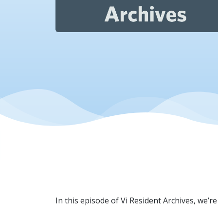
In this episode of Vi Resident Archives, we’r