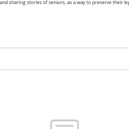
and sharing stories of seniors, as a way to preserve their l