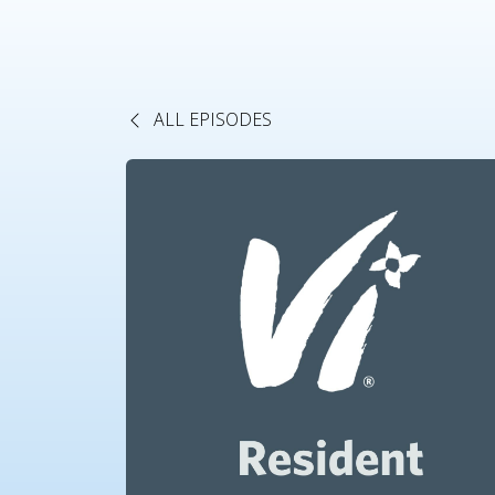
ALL EPISODES