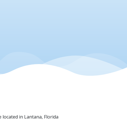
e located in Lantana, Florida