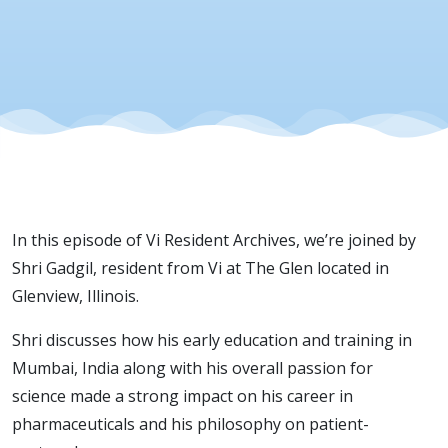
Patient
Care
In this episode of Vi Resident Archives, we’re joined by
Shri Gadgil, resident from Vi at The Glen located in
Glenview, Illinois.
Shri discusses how his early education and training in
Mumbai, India along with his overall passion for
science made a strong impact on his career in
pharmaceuticals and his philosophy on patient-