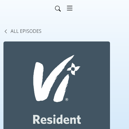
ALL EPISODES