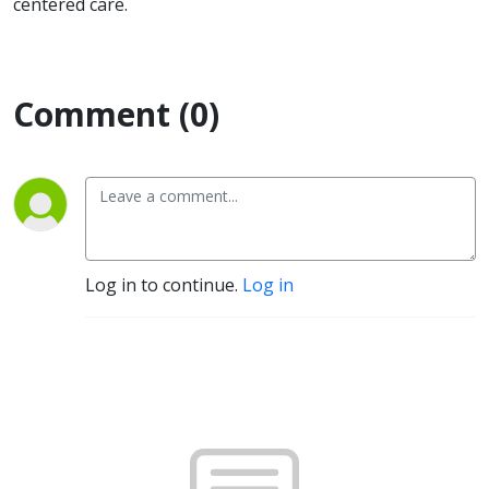
centered care.
Comment (0)
Log in to continue.
Log in