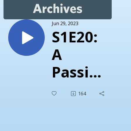
Jun 29, 2023
S1E20:
A
Passion
for
164
Science
and